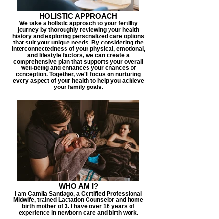
HOLISTIC APPROACH
We take a holistic approach to your fertility
journey by thoroughly reviewing your health
history and exploring personalized care options
that suit your unique needs. By considering the
interconnectedness of your physical, emotional,
and lifestyle factors, we can create a
comprehensive plan that supports your overall
well-being and enhances your chances of
conception. Together, we'll focus on nurturing
every aspect of your health to help you achieve
your family goals.
WHO AM I?
I am Camila Santiago, a Certified Professional
Midwife, trained Lactation Counselor and home
birth mother of 3. I have over 16 years of
experience in newborn care and birth work.