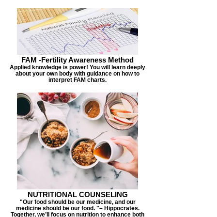
FAM -Fertility Awareness Method
Applied knowledge is power! You will learn deeply
about your own body with guidance on how to
interpret FAM charts.
NUTRITIONAL COUNSELING
"Our food should be our medicine, and our
medicine should be our food. "– Hippocrates.
Together, we’ll focus on nutrition to enhance both