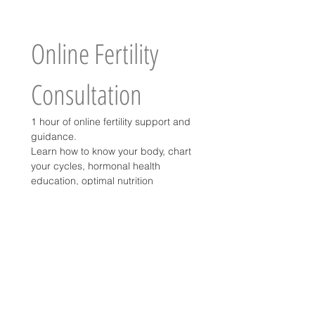
Online Fertility 
Consultation
1 hour of online fertility support and 
guidance.
Learn how to know your body, chart 
your cycles, hormonal health 
education, optimal nutrition 
guidance for a successful 
conception.
Price
USD 50
-Per appointment
-Any fees paid in fertility counseling 
can be applied as credit towards 
home birth global fee.