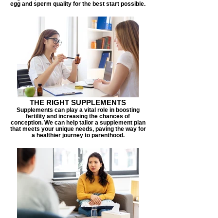
egg and sperm quality for the best start possible.
THE RIGHT SUPPLEMENTS
Supplements can play a vital role in boosting
fertility and increasing the chances of
conception. We can help tailor a supplement plan
that meets your unique needs, paving the way for
a healthier journey to parenthood.