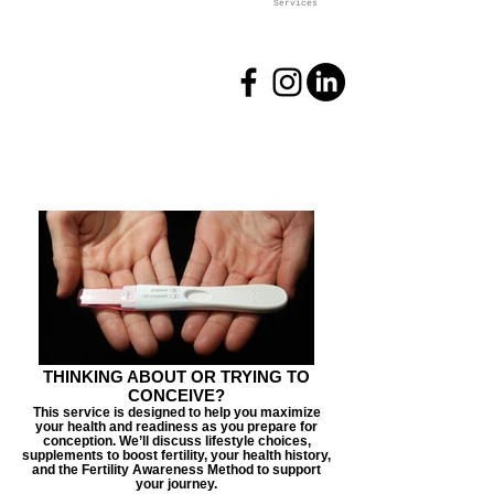
Services
THINKING ABOUT OR TRYING TO
CONCEIVE?
This service is designed to help you maximize
your health and readiness as you prepare for
conception. We’ll discuss lifestyle choices,
supplements to boost fertility, your health history,
and the Fertility Awareness Method to support
your journey.