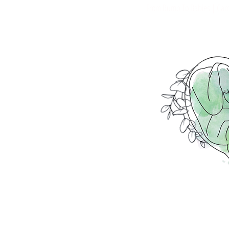
From Bump To Babies | Cami
Placenta Encapsulation | Plac
Postpartum Wellness | Placent