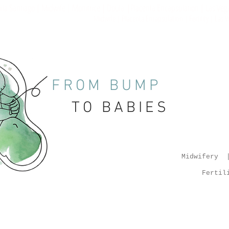
la Santiago | Midwife | Monitrice | Doula |Placenta Encapsulation | Las Veg
Midwife | Placenta Encapsulation | Fertility | Las
FROM BUMP
TO BABIES
Midwifery |
Fertil
enta Salves | Placenta Tincture | Placenta Services |
a Capsules | Las Vegas | Midwife | Midwifery Services | Las