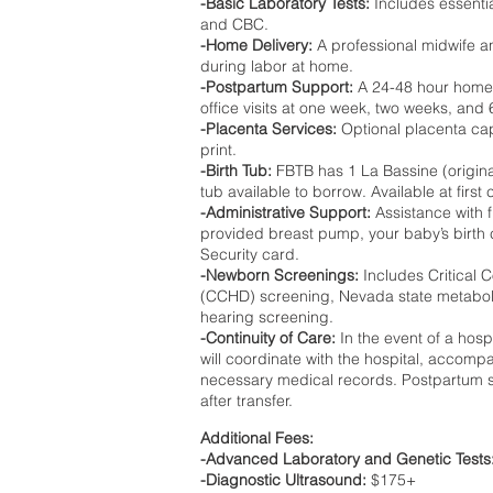
-Basic Laboratory Tests:
Includes essenti
and CBC.
-Home Delivery:
A professional midwife an
during labor at home.
-Postpartum Support:
A 24-48 hour home vi
office visits at one week, two weeks, an
-Placenta Services:
Optional placenta ca
print.
-Birth Tub:
FBTB has 1 La Bassine (original
tub available to borrow. Available at first 
-Administrative Support:
Assistance with f
provided breast pump, your baby’s birth c
Security card.
-Newborn Screenings:
Includes Critical 
(CCHD) screening, Nevada state metabol
hearing screening.
-Continuity of Care:
In the event of a hosp
will coordinate with the hospital, accompa
necessary medical records. Postpartum se
after transfer.
Additional Fees:
-Advanced Laboratory and Genetic Tests
-Diagnostic Ultrasound:
$175+