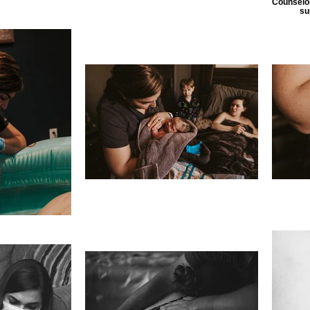
Counselor
su