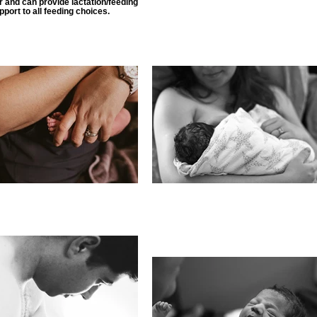
 and can provide lactation/feeding
pport to all feeding choices.