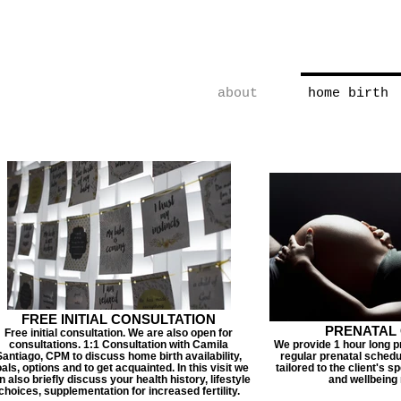
Vegas Midwife | Home Birth | 
Water Birth | Vaginal Birth A
about
home birth
FREE INITIAL CONSULTATION
PRENATAL
Free initial consultation. We are also open for
consultations. 1:1 Consultation with Camila
We provide 1 hour long pr
Santiago, CPM to discuss home birth availability,
regular prenatal schedul
als, options and to get acquainted. In this visit we
tailored to the client's s
n also briefly discuss your health history, lifestyle
and wellbeing
choices, supplementation for increased fertility.