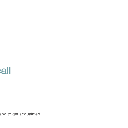
all
 and to get acquainted.