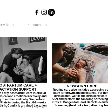
ervices
resources
OSTPARTUM CARE +
NEWBORN CARE
ACTATION SUPPORT
Routine care also includes assessing y
baby for growth and milestones. For ho
 early postpartum care is crucial
birth clients, we file the birth certificate
ysical and emotional recovery and
SSN and perform the following screenings
g of mother and baby. We perform
Critical Congenital Heart Defects -Newb
P visits during the first 6-8 weeks
Screening (heel poke test) -Hearing Te
 birth. Camila is a trained Lactation