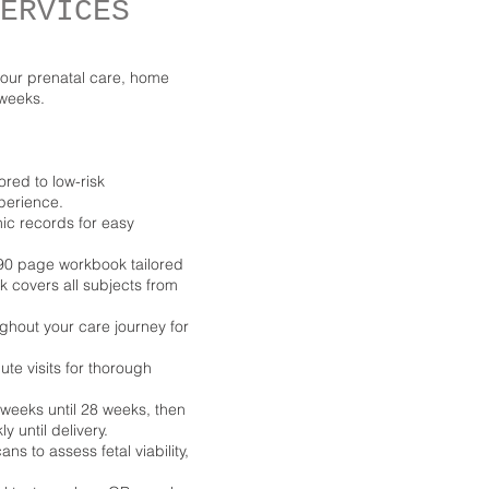
ERVICES
our prenatal care, home
 weeks.
ored to low-risk
perience.
ic records for easy
 90 page workbook tailored
k covers all subjects from
ghout your care journey for
te visits for thorough
 weeks until 28 weeks, then
 until delivery.
ns to assess fetal viability,