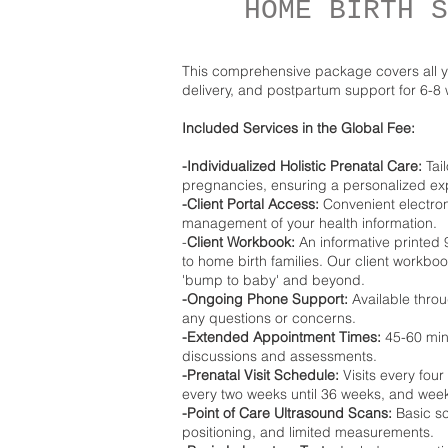
HOME BIRTH S
This comprehensive package covers all y
delivery, and postpartum support for 6-8
Included Services in the Global Fee:
-Individualized Holistic Prenatal Care:
Tail
pregnancies, ensuring a personalized ex
-Client Portal Access:
Convenient electron
management of your health information.
-
Client Workbook:
An informative printed
to home birth families. Our client workboo
'bump to baby' and beyond.
-Ongoing Phone Support:
Available throu
any questions or concerns.
-Extended Appointment Times:
45-60 minu
discussions and assessments.
-Prenatal Visit Schedule:
Visits every four
every two weeks until 36 weeks, and weekly
-Point of Care Ultrasound Scans:
Basic sca
positioning, and limited measurements.