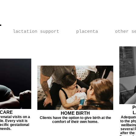
Home Birth Services | Home Birth Services of Las Vegas |
fter Cesarean | Home Birth After Cesarean | VBAC | HBAC
lactation support
placenta
other s
P
 CARE
L
HOME BIRTH
enatal visits on a
Adequate
Clients have the option to give birth at the
e. Every visit is
to the ph
comfort of their own home.
pecific gestational
wellbein
 needs.
several P
after the