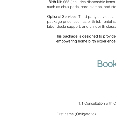
-Birth Kit:
$65 (includes disposable items 
such as chux pads, cord clamps, and ster
Optional Services:
Third party services ar
package price, such as birth tub rental se
labor doula support, and childbirth class
This package is designed to provide 
empowering home birth experience t
Book
1:1 Consultation with 
First name
(Obligatorio)