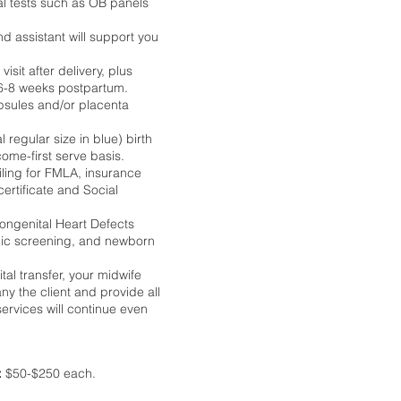
al tests such as OB panels
d assistant will support you
sit after delivery, plus
d 6-8 weeks postpartum.
psules and/or placenta
 regular size in blue) birth
come-first serve basis.
iling for FMLA, insurance
ertificate and Social
Congenital Heart Defects
ic screening, and newborn
ital transfer, your midwife
ny the client and provide all
rvices will continue even
:
$50-$250 each.