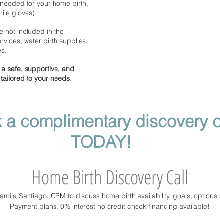
needed for your home birth,
ile gloves).
e not included in the
rvices, water birth supplies,
es.
a safe, supportive, and
ailored to your needs.
 a complimentary discovery c
TODAY!
Home Birth Discovery Call
Camila Santiago, CPM to discuss home birth availability, goals, options
Payment plans, 0% interest no credit check financing available!