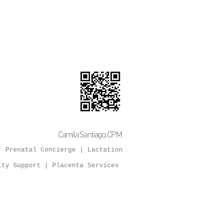
as
 Vegas | Henderson
Camila Santiago, CPM
 Prenatal Concierge | Lactation
ity Support
| Placenta Services